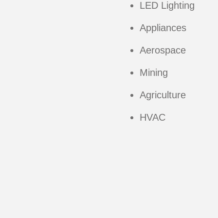
LED Lighting
Appliances
Aerospace
Mining
Agriculture
HVAC