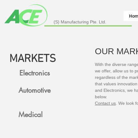
Hom
(S) Manufacturing Pte. Ltd.
OUR MAR
MARKETS
With the diverse rang
we offer, allow us to 
Electronics
regardless of the mar
that values innovation
Automotive
and Electronics, we h
below.
Contact us
. We look f
Medical