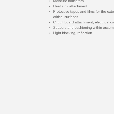
Moisture indicators
Heat sink attachment
Protective tapes and films for the exte
critical surfaces
Circuit board attachment, electrical c
Spacers and cushioning within assem
Light blocking, reflection